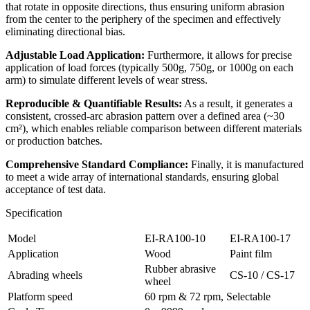
that rotate in opposite directions, thus ensuring uniform abrasion
from the center to the periphery of the specimen and effectively
eliminating directional bias.
Adjustable Load Application:
Furthermore, it allows for precise
application of load forces (typically 500g, 750g, or 1000g on each
arm) to simulate different levels of wear stress.
Reproducible & Quantifiable Results:
As a result, it generates a
consistent, crossed-arc abrasion pattern over a defined area (~30
cm²), which enables reliable comparison between different materials
or production batches.
Comprehensive Standard Compliance:
Finally, it is manufactured
to meet a wide array of international standards, ensuring global
acceptance of test data.
Specification
Model
EI-RA100-10
EI-RA100-17
Application
Wood
Paint film
Rubber abrasive
Abrading wheels
CS-10 / CS-17
wheel
Platform speed
60 rpm & 72 rpm, Selectable