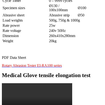
Cycle Timer
0 – 9999 cycles
Ø130 /
Specimen sizes
Ø100
100x100mm
Abrasive sheet
Abrasive strip
Ø50
Load weights
500g, 750g & 1000g
Rate power
25w
Rate voltage
240v 50Hz
Dimension
260x410x280mm
Weight
20kg
PDF Data Sheet
Rotary Abrasion Tester EI-RA100 series
Medical Glove tensile elongation test