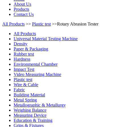
About Us
Products
Contact Us
All Products
>>
Plastic test
>>Rotary Abrasion Tester
All Products
Universal Material Testing Machine
Density
Paper & Packaging
Rubber test
Hardness
Environmental Chamber
Impact Test
Video Measuring Machine
Plastic test
Wire & Cable
Fabric
Building Material
Metal Spring
Metallographic & Metallurgy
Weighing Balance
Measuring Device
Education & Training
Grips & Fixtures