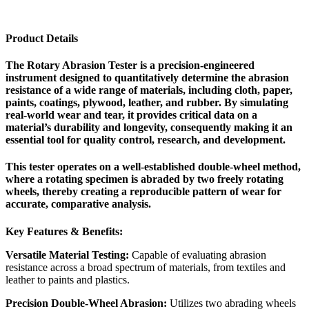
Product Details
The Rotary Abrasion Tester is a precision-engineered
instrument designed to quantitatively determine the abrasion
resistance of a wide range of materials, including cloth, paper,
paints, coatings, plywood, leather, and rubber. By simulating
real-world wear and tear, it provides critical data on a
material’s durability and longevity, consequently making it an
essential tool for quality control, research, and development.
This tester operates on a well-established double-wheel method,
where a rotating specimen is abraded by two freely rotating
wheels, thereby creating a reproducible pattern of wear for
accurate, comparative analysis.
Key Features & Benefits:
Versatile Material Testing:
Capable of evaluating abrasion
resistance across a broad spectrum of materials, from textiles and
leather to paints and plastics.
Precision Double-Wheel Abrasion:
Utilizes two abrading wheels