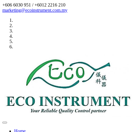
+606 6030 951 / +6012 2216 210
marketing@ecoinstrument.com.my
Toggle
navigation
Home