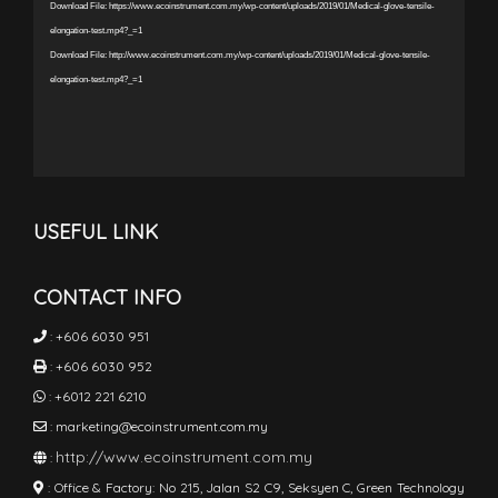
Download File: https://www.ecoinstrument.com.my/wp-content/uploads/2019/01/Medical-glove-tensile-
elongation-test.mp4?_=1
Download File: http://www.ecoinstrument.com.my/wp-content/uploads/2019/01/Medical-glove-tensile-
elongation-test.mp4?_=1
USEFUL LINK
CONTACT INFO
:
+606 6030 951
:
+606 6030 952
:
+6012 221 6210
:
marketing@ecoinstrument.com.my
http://www.ecoinstrument.com.my
:
:
Office & Factory: No 215, Jalan S2 C9, Seksyen C, Green Technology