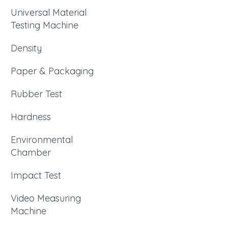
Universal Material
Testing Machine
Density
Paper & Packaging
Rubber Test
Hardness
Environmental
Chamber
Impact Test
Video Measuring
Machine