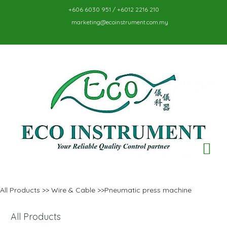
+606 6030 951 / +6012 2216 210
marketing@ecoinstrument.com.my
TO
NA
All Products
>>
Wire & Cable
>>Pneumatic press machine
All Products