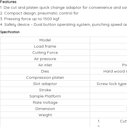
Features
1. Die cut and platen quick change adaptor for convenience and sa
2. Compact design, pneumatic control for
3. Pressing force up to 1500 kgf.
4. Safety device – Dual button operating system, punching speed a
Specification
Model
Load frame
Cutting Force
Air pressure
Air inlet
Pr
Dies
Hard wood m
Compression platen
Slot adaptor
Screw lock type 
Stroke
Sample Platform
Rate Voltage
Dimension
Weight
Cut