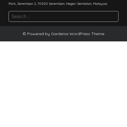
Park, Seremban 2, 70300 Seremban, Negeri Sembilan, Malaysia
© Powered by
Gardenia WordPress Theme