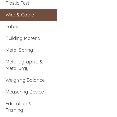
Plastic Test
Wire & Cable
Fabric
Building Material
Metal Spring
Metallographic &
Metallurgy
Weighing Balance
Measuring Device
Education &
Training