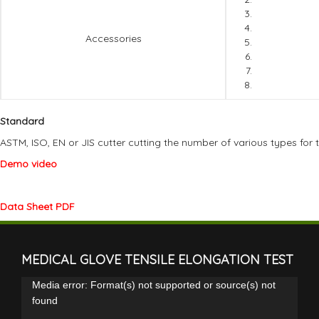
Accessories
Standard
ASTM, ISO, EN or JIS cutter cutting the number of various types for 
Demo video
Data Sheet PDF
MEDICAL GLOVE TENSILE ELONGATION TEST
Video
Media error: Format(s) not supported or source(s) not
Player
found