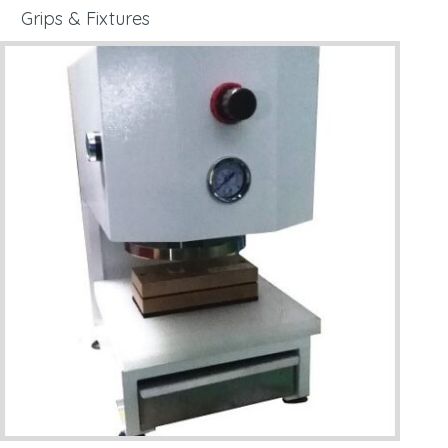
Grips & Fixtures