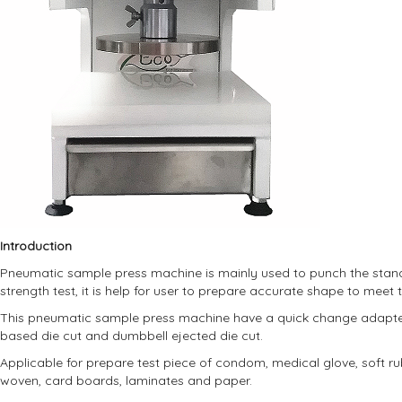
Introduction
Pneumatic sample press machine is mainly used to punch the standa
strength test, it is help for user to prepare accurate shape to meet 
This pneumatic sample press machine have a quick change adapter,
based die cut and dumbbell ejected die cut.
Applicable for prepare test piece of condom, medical glove, soft rubb
woven, card boards, laminates and paper.