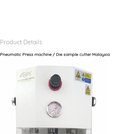
Product Details
Pneumatic Press machine / Die sample cutter Malaysia