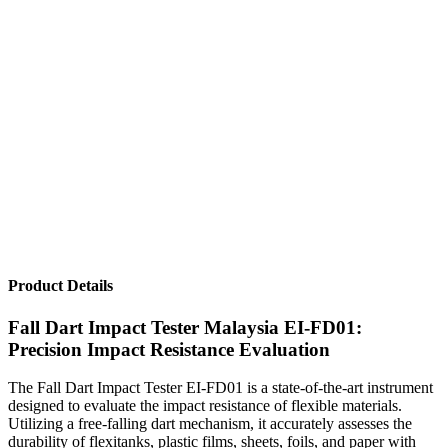
Product Details
Fall Dart Impact Tester Malaysia EI-FD01:
Precision Impact Resistance Evaluation
The Fall Dart Impact Tester EI-FD01 is a state-of-the-art instrument
designed to evaluate the impact resistance of flexible materials.
Utilizing a free-falling dart mechanism, it accurately assesses the
durability of flexitanks, plastic films, sheets, foils, and paper with