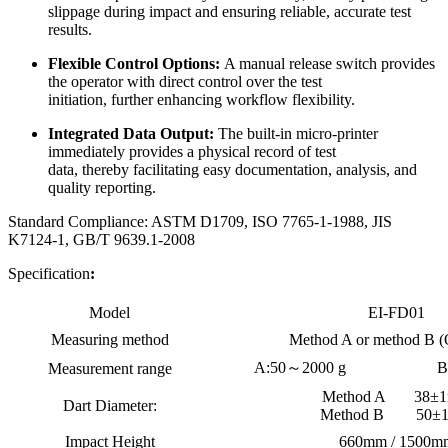
slippage during impact and ensuring reliable, accurate test
results.
Flexible Control Options:
A manual release switch provides
the operator with direct control over the test
initiation, further enhancing workflow flexibility.
Integrated Data Output:
The built-in micro-printer
immediately provides a physical record of test
data, thereby facilitating easy documentation, analysis, and
quality reporting.
Standard Compliance: ASTM D1709, ISO 7765-1-1988, JIS
K7124-1, GB/T 9639.1-2008
Specification
:
Model
EI-FD01
Measuring method
Method A or method B (
A:50～2000 g
B
Measurement range
Method A 38±
Dart Diameter:
Method B 50±
Impact Height
660mm / 1500m