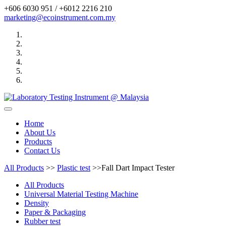
+606 6030 951 / +6012 2216 210
marketing@ecoinstrument.com.my
Toggle
navigation
Home
About Us
Products
Contact Us
All Products
>>
Plastic test
>>Fall Dart Impact Tester
All Products
Universal Material Testing Machine
Density
Paper & Packaging
Rubber test