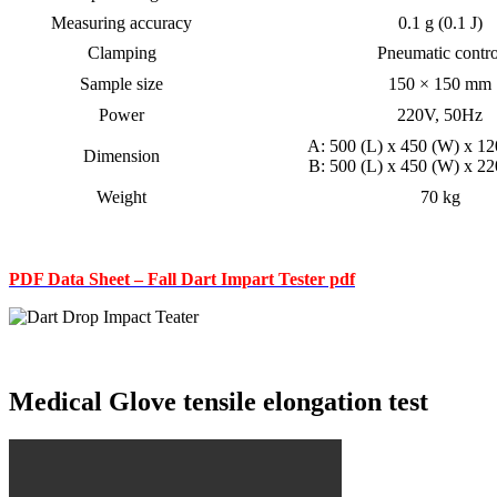
Measuring accuracy
0.1 g (0.1 J)
Clamping
Pneumatic contro
Sample size
150 × 150 mm
Power
220V, 50Hz
A: 500 (L) x 450 (W) x 1
Dimension
B: 500 (L) x 450 (W) x 2
Weight
70 kg
PDF Data Sheet – Fall Dart Impart Tester pdf
Medical Glove tensile elongation test