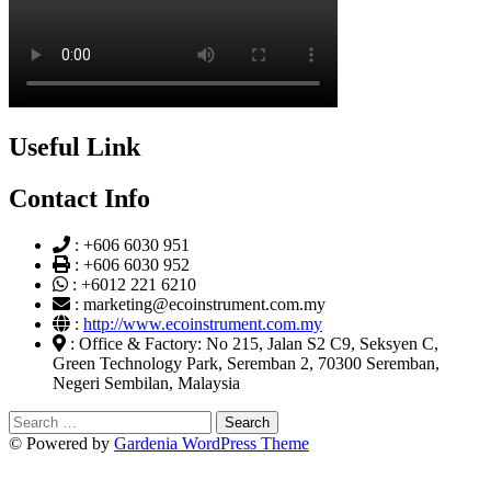
Useful Link
Contact Info
:
+606 6030 951
:
+606 6030 952
:
+6012 221 6210
:
marketing@ecoinstrument.com.my
:
http://www.ecoinstrument.com.my
:
Office & Factory: No 215, Jalan S2 C9, Seksyen C,
Green Technology Park, Seremban 2, 70300 Seremban,
Negeri Sembilan, Malaysia
Search
for:
© Powered by
Gardenia WordPress Theme