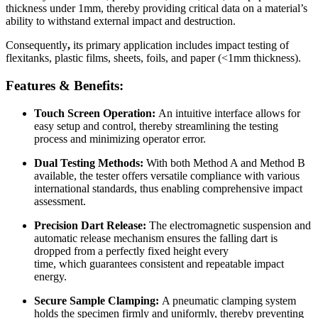
thickness under 1mm, thereby providing critical data on a material’s
ability to withstand external impact and destruction.
Consequently
,
its primary application includes impact testing of
flexitanks, plastic films, sheets, foils, and paper (<1mm thickness).
Features & Benefits:
Touch Screen Operation:
An intuitive interface allows for
easy setup and control, thereby streamlining the testing
process and minimizing operator error.
Dual Testing Methods:
With both Method A and Method B
available, the tester offers versatile compliance with various
international standards, thus enabling comprehensive impact
assessment.
Precision Dart Release:
The electromagnetic suspension and
automatic release mechanism ensures the falling dart is
dropped from a perfectly fixed height every
time, which guarantees consistent and repeatable impact
energy.
Secure Sample Clamping:
A pneumatic clamping system
holds the specimen firmly and uniformly, thereby preventing