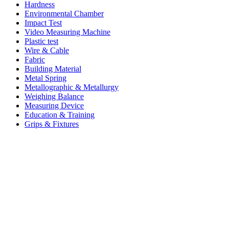
Hardness
Environmental Chamber
Impact Test
Video Measuring Machine
Plastic test
Wire & Cable
Fabric
Building Material
Metal Spring
Metallographic & Metallurgy
Weighing Balance
Measuring Device
Education & Training
Grips & Fixtures