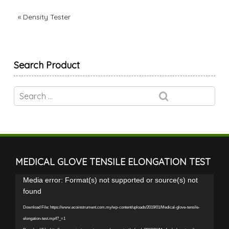
«
Density Tester
Search Product
MEDICAL GLOVE TENSILE ELONGATION TEST
Video
Media error: Format(s) not supported or source(s) not
Player
found
Download File: https://www.ecoinstrument.com.my/wp-content/uploads/2019/01/Medical-glove-tensile-
elongation-test.mp4?_=1