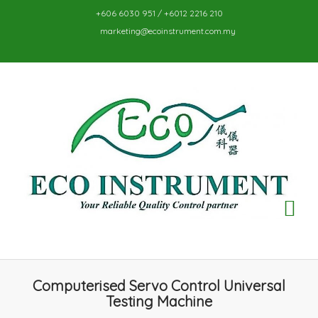
+606 6030 951 / +6012 2216 210
marketing@ecoinstrument.com.my
TO
NA
Computerised Servo Control Universal
Testing Machine