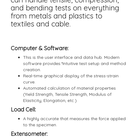
and bending tests on everything
from metals and plastics to
textiles and cable.
Computer & Software:
This is the user interface and data hub. Modern
software provides:*Intuitive test setup and method
creation.
Real-time graphical display of the stress-strain
curve.
Automated calculation of material properties
(Yield Strength, Tensile Strength, Modulus of
Elasticity, Elongation, etc.)
Load Cell:
A highly accurate that measures the force applied
to the specimen.
Extensometer: