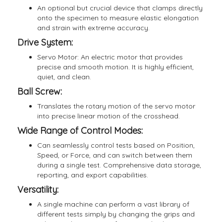
An optional but crucial device that clamps directly
onto the specimen to measure elastic elongation
and strain with extreme accuracy.
Drive System:
Servo Motor: An electric motor that provides
precise and smooth motion. It is highly efficient,
quiet, and clean.
Ball Screw:
Translates the rotary motion of the servo motor
into precise linear motion of the crosshead.
Wide Range of Control Modes:
Can seamlessly control tests based on Position,
Speed, or Force, and can switch between them
during a single test. Comprehensive data storage,
reporting, and export capabilities.
Versatility:
A single machine can perform a vast library of
different tests simply by changing the grips and