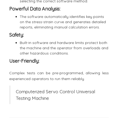
selecting the correct software method.
Powerful Data Analysis:
The software automatically identifies key points
on the stress-strain curve and generates detailed
reports, eliminating manual calculation errors.
Safety:
Built-in software and hardware limits protect both
the machine and the operator from overloads and
other hazardous conditions.
User-Friendly:
Complex tests can be pre-programmed, allowing less
experienced operators to run them reliably.
Computerized Servo Control Universal
Testing Machine