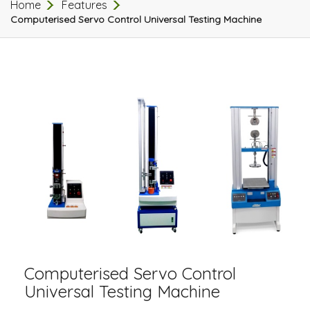
Home
Features
Computerised Servo Control Universal Testing Machine
Computerised Servo Control
Universal Testing Machine