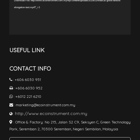
Download File: http://www.ecoinstrument.com.my/wp-content/uploads/2019/01/Medical-glove-tensile-
elongation-test.mp4?_=1
USEFUL LINK
CONTACT INFO
:
+606 6030 951
:
+606 6030 952
:
+6012 221 6210
:
marketing@ecoinstrument.com.my
http://www.ecoinstrument.com.my
:
:
Office & Factory: No 215, Jalan S2 C9, Seksyen C, Green Technology
Park, Seremban 2, 70300 Seremban, Negeri Sembilan, Malaysia