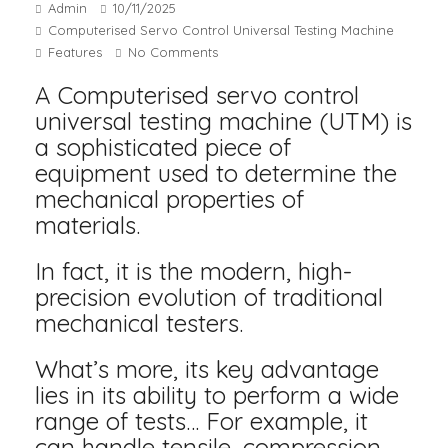
Admin
10/11/2025
Computerised Servo Control Universal Testing Machine
Features
No Comments
A Computerised servo control
universal testing machine (UTM) is
a sophisticated piece of
equipment used to determine the
mechanical properties of
materials.
In fact, it is the modern, high-
precision evolution of traditional
mechanical testers.
What’s more, its key advantage
lies in its ability to perform a wide
range of tests… For example, it
can handle tensile, compression,